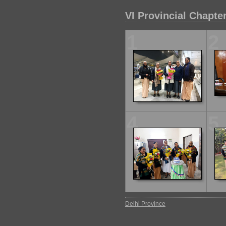
VI Provincial Chapte
1
2
4
5
Delhi Province