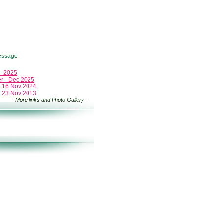
essage
 - 2025
er - Dec 2025
 - 16 Nov 2024
 - 23 Nov 2013
- More links and Photo Gallery -