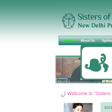
Home
About Us
Spiritu
Welcome to "Sisters 
SCC