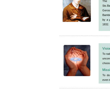
The 
Sts.
Geros
Bambin
by a 
1832.
Visio
To rad
uncon
choosi
Miss
To do
even t