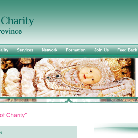
ality
Services
Network
Formation
Join Us
Feed Back
of Charity"
G