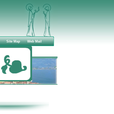
Site Map
Web Mail