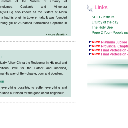
Institute of the Sisters of Charity of
Links
Bartolomea Capitanio and Vincenza
a(SCCG) also known as the Sisters of Maria
SCCG Institute
a had its origin in Lovere, Italy. It was founded
Liturgy of the day
young girl of 26 named Bartolomea Capitanio in
The Holy See
Pope 2 You - Pope's m
- more details -
Platinum Jubilee
Provincial Chapt
Final Profession
Final Profession
n
ically follow Christ the Redeemer in His total and
ditional love for the Father and mankind,
ng His way of life - chaste, poor and obedient.
ion
 everything possible, to suffer everything and
o shed our blood for the good of our neighbour.